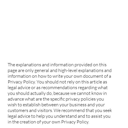
Privacy Policy
A legal disclaimer
The explanations and information provided on this
page are only general and high-level explanations and
information on how to write your own document of a
Privacy Policy. You should not rely on this article as
legal advice or as recommendations regarding what
you should actually do, because we cannot know in
advance what are the specific privacy policies you
wish to establish between your business and your
customers and visitors. We recommend that you seek
legal advice to help you understand and to assist you
in the creation of your own Privacy Policy.