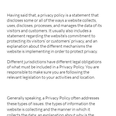
Privacy Policy - the basics
Having said that, a privacy policy is a statement that
discloses some or all of the ways a website collects,
uses, discloses, processes, and manages the data of its
visitors and customers. It usually also includes a
statement regarding the website’s commitment to
protecting its visitors’ or customers’ privacy, and an
explanation about the different mechanisms the
website is implementing in order to protect privacy.
Different jurisdictions have different legal obligations
of what must be included in a Privacy Policy. You are
responsible to make sure you are following the
relevant legislation to your activities and location.
What to include in the Privacy Policy
Generally speaking, a Privacy Policy often addresses
these types of issues: the types of information the
website is collecting and the manner in which it
collects the data; an explanation about why is the